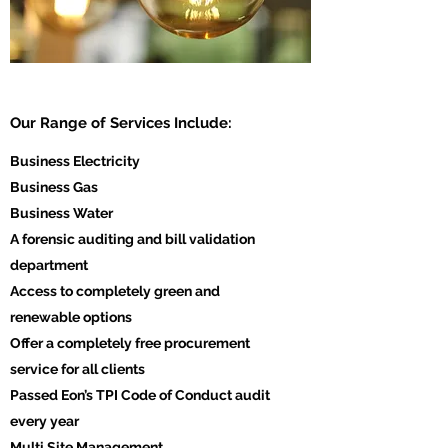
Our Range of Services Include:
Business Electricity
Business Gas
Business Water
A forensic auditing and bill validation
department
Access to completely green and
renewable options
Offer a completely free procurement
service for all clients
Passed Eon’s TPI Code of Conduct audit
every year
Multi Site Management