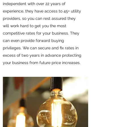
independent with over 22 years of
experience, they have access to 45+ utility
providers, so you can rest assured they
will work hard to get you the most
competitive rates for your business. They
can even provide forward buying
privileges. We can secure and fix rates in
excess of two years in advance protecting
your business from future price increases.