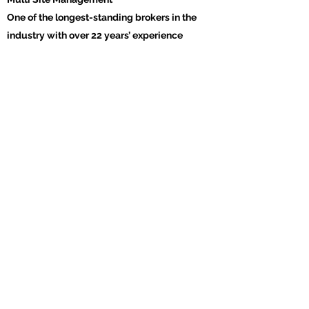
One of the longest-standing brokers in the
industry with over 22 years’ experience
Get in Touch