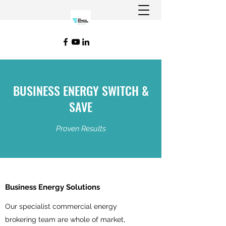
BUSINESS ENERGY SWITCH &
SAVE
Proven Results
Business Energy Solutions
Our specialist commercial energy
brokering team are whole of market,